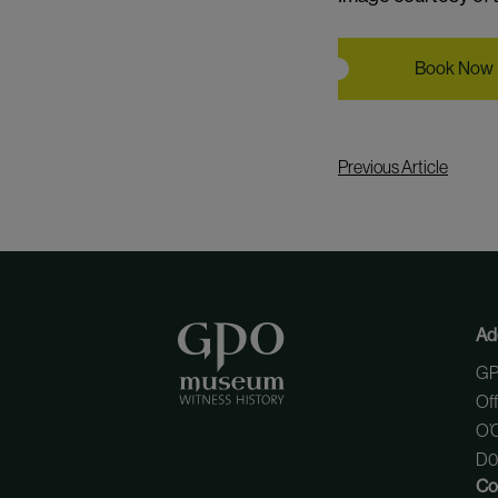
Book Now
Previous Article
Ad
GP
Of
O’C
D01
Co