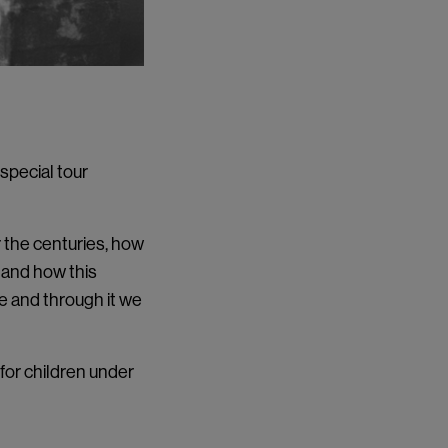
 special tour
r the centuries, how
, and how this
ife and through it we
 for children under