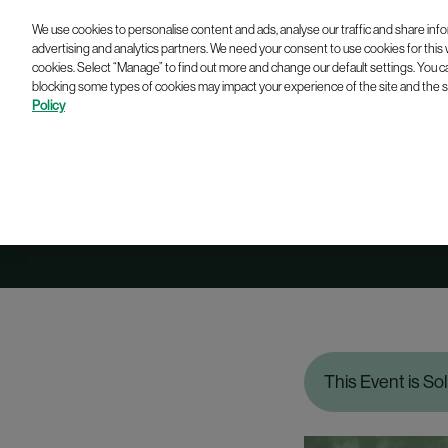
We use cookies to personalise content and ads, analyse our traffic and share info
advertising and analytics partners. We need your consent to use cookies for this
cookies. Select “Manage” to find out more and change our default settings. You c
blocking some types of cookies may impact your experience of the site and the se
Policy
Dres
This Event is So