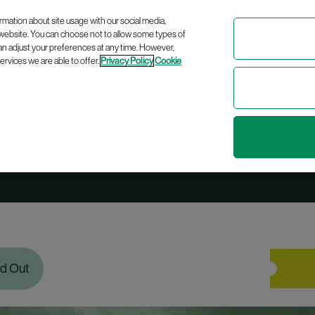
Celebrating
10 years
of bringing modern Irish history to life!
rmation about site usage with our social media,
 website. You can choose not to allow some types of
an adjust your preferences at any time. However,
rvices we are able to offer.
Privacy Policy
Cookie
sed in Revolution
ld Out