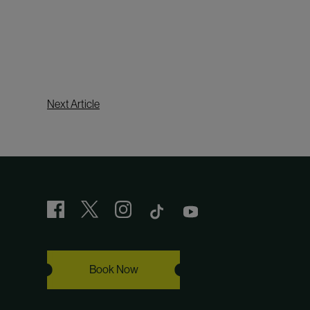
Next Article
Book Now