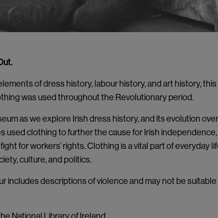
Out.
ements of dress history, labour history, and art history, this
thing was used throughout the Revolutionary period.
um as we explore Irish dress history, and its evolution ove
es used clothing to further the cause for Irish independence
fight for workers’ rights. Clothing is a vital part of everyday l
ety, culture, and politics.
ur includes descriptions of violence and may not be suitable
he National Library of Ireland.