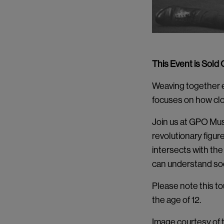
This Event is Sold 
Weaving together el
focuses on how clo
Join us at GPO Muse
revolutionary figur
intersects with the 
can understand soci
Please note this to
the age of 12.
Image courtesy of t