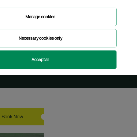
Manage cookies
Book Now
Necessary cookies only
 Tour
English
Gaeilge
(
Irish
)
Accept all
Book Now