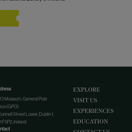
dress
EXPLORE
O Museum, General Post
VISIT US
fice (GPO)
EXPERIENCES
onnell Street Lower, Dublin 1,
EDUCATION
 F5P2, Ireland
ntact