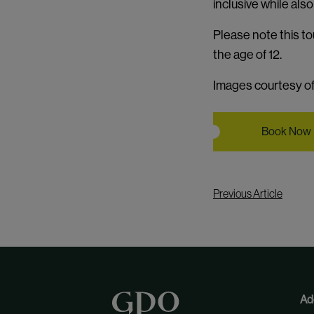
inclusive while als
Please note this to
the age of 12.
Images courtesy of 
Book Now
Previous Article
Ad