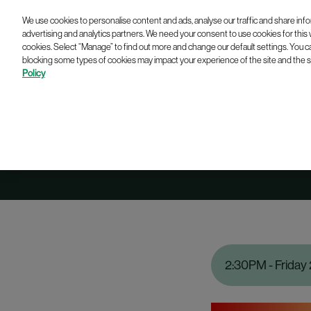
We use cookies to personalise content and ads, analyse our traffic and share info
advertising and analytics partners. We need your consent to use cookies for this
cookies. Select “Manage” to find out more and change our default settings. You c
blocking some types of cookies may impact your experience of the site and the se
Policy
2:30PM - Friday