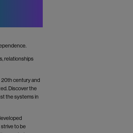
ndependence.
s, relationships
he 20th century and
ted. Discover the
st the systems in
developed
 strive to be