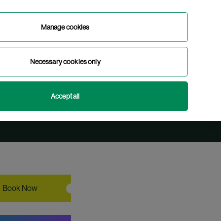
Manage cookies
Book Now
Necessary cookies only
English
Gaeilge
(
Irish
)
Accept all
Book Now