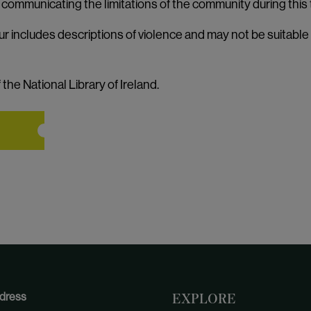
o communicating the limitations of the community during this 
ur includes descriptions of violence and may not be suitable
the National Library of Ireland.
dress
EXPLORE