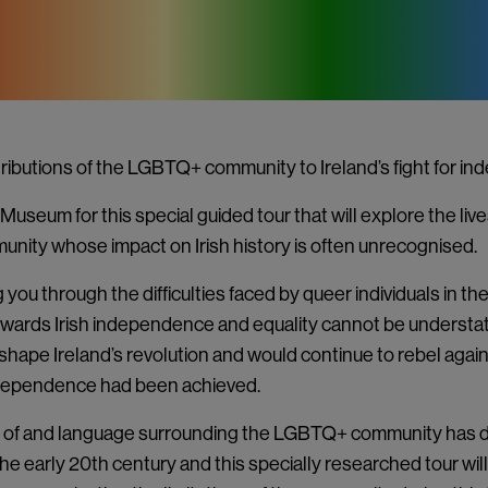
ributions of the LGBTQ+ community to Ireland’s fight for i
Museum for this special guided tour that will explore the live
unity whose impact on Irish history is often unrecognised.
g you through the difficulties faced by queer individuals in t
towards Irish independence and equality cannot be understa
hape Ireland’s revolution and would continue to rebel again
ndependence had been achieved.
 of and language surrounding the LGBTQ+ community has 
the early 20th century and this specially researched tour will