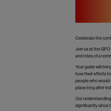
Celebrate the cont
Join us at the GPO 
and roles of a comm
Your guide will brin
how their efforts 
people who would s
place long after i
Our understanding
significantly since 