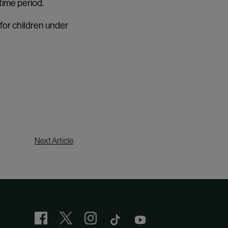
time period.
 for children under
Next Article