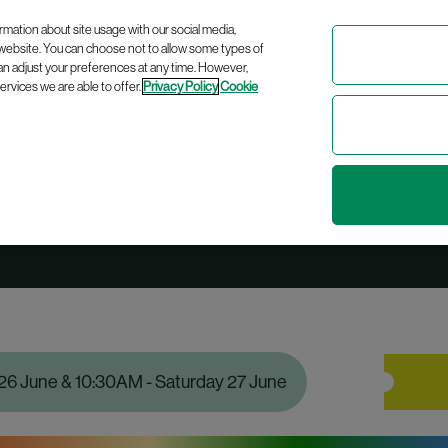
Celebrating
10 years
of bringing modern Irish history to life!
rmation about site usage with our social media,
 website. You can choose not to allow some types of
an adjust your preferences at any time. However,
rvices we are able to offer.
Privacy Policy
Cookie
Pride Tour
 26 June & 10:30AM - Saturday 27 June